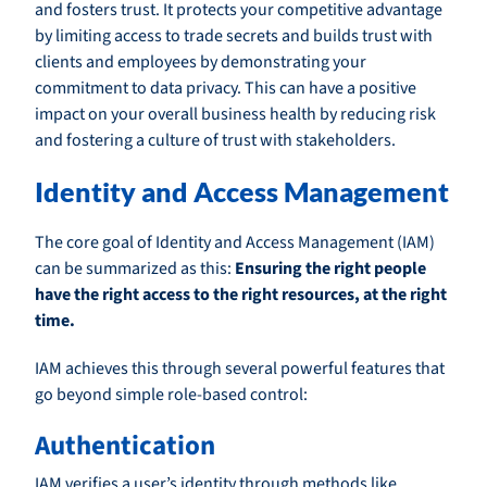
and fosters trust. It protects your competitive advantage
by limiting access to trade secrets and builds trust with
clients and employees by demonstrating your
commitment to data privacy. This can have a positive
impact on your overall business health by reducing risk
and fostering a culture of trust with stakeholders.
Identity and Access Management
The core goal of Identity and Access Management (IAM)
can be summarized as this:
Ensuring the right people
have the right access to the right resources, at the right
time.
IAM achieves this through several powerful features that
go beyond simple role-based control:
Authentication
IAM verifies a user’s identity through methods like