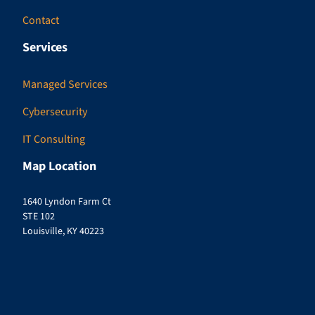
Contact
Services
Managed Services
Cybersecurity
IT Consulting
Map Location
1640 Lyndon Farm Ct
STE 102
Louisville, KY 40223