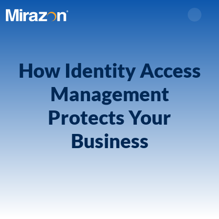
Search
How Identity Access
Management
Protects Your
Business