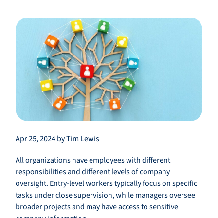
Apr 25, 2024 by Tim Lewis
All organizations have employees with different
responsibilities and different levels of company
oversight. Entry-level workers typically focus on specific
tasks under close supervision, while managers oversee
broader projects and may have access to sensitive