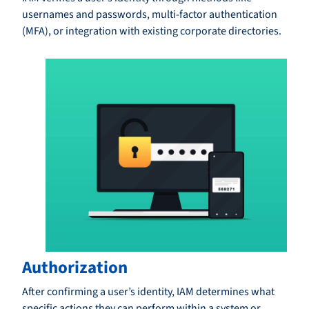
usernames and passwords, multi-factor authentication
(MFA), or integration with existing corporate directories.
Authorization
After confirming a user’s identity, IAM determines what
specific actions they can perform within a system or