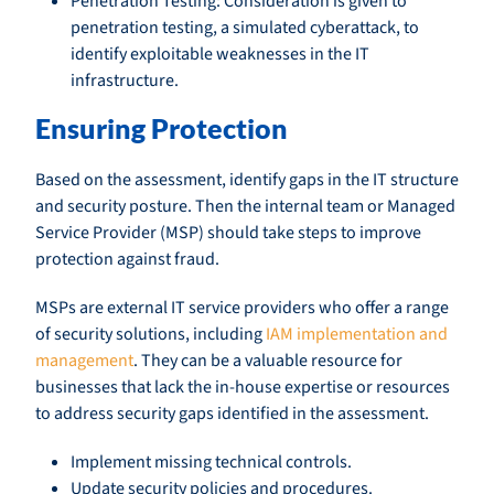
Penetration Testing: Consideration is given to
penetration testing, a simulated cyberattack, to
identify exploitable weaknesses in the IT
infrastructure.
Ensuring Protection
Based on the assessment, identify gaps in the IT structure
and security posture. Then the internal team or Managed
Service Provider (MSP) should take steps to improve
protection against fraud.
MSPs are external IT service providers who offer a range
of security solutions, including
IAM implementation and
management
. They can be a valuable resource for
businesses that lack the in-house expertise or resources
to address security gaps identified in the assessment.
Implement missing technical controls.
Update security policies and procedures.