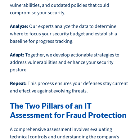
vulnerabilities, and outdated policies that could
compromise your security.
Analyze:
Our experts analyze the data to determine
where to focus your security budget and establish a
baseline for progress tracking.
Adapt:
Together, we develop actionable strategies to
address vulnerabilities and enhance your security
posture.
Repeat:
This process ensures your defenses stay current
and effective against evolving threats.
The Two Pillars of an IT
Assessment for Fraud Protection
A comprehensive assessment involves evaluating
technical controls and understanding the company’s