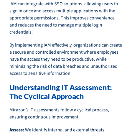
IAM can integrate with SSO solutions, allowing users to
sign in once and access multiple applications with the
appropriate permissions. This improves convenience
and reduces the need to manage multiple login
credentials.
By implementing IAM effectively, organizations can create
a secure and controlled environment where employees
have the access they need to be productive, while
minimizing the risk of data breaches and unauthorized
access to sensitive information.
Understanding IT Assessment:
The Cyclical Approach
Mirazon’s IT assessments follow a cyclical process,
ensuring continuous improvement:
Assess:
We identify internal and external threats,