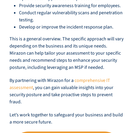
Provide security awareness training for employees.
Conduct regular vulnerability scans and penetration
testing.
Develop or improve the incident response plan.
This is a general overview. The specific approach will vary
depending on the business and its unique needs.
Mirazon can help tailor your assessment to your specific
needs and recommend steps to enhance your security
posture, including leveraging an MSP if needed.
By partnering with Mirazon for a
comprehensive IT
assessment
, you can gain valuable insights into your
security posture and take proactive steps to prevent
fraud.
Let’s work together to safeguard your business and build
a more secure future.