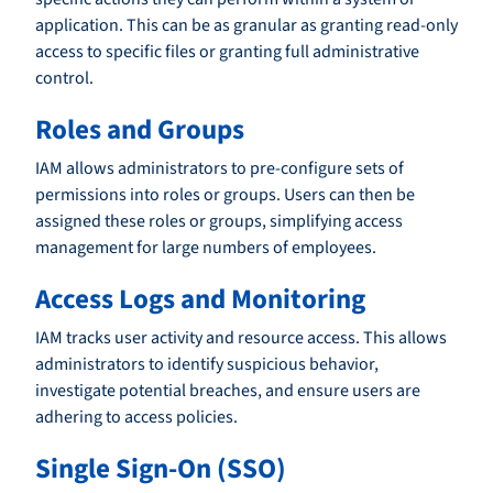
application. This can be as granular as granting read-only
access to specific files or granting full administrative
control.
Roles and Groups
IAM allows administrators to pre-configure sets of
permissions into roles or groups. Users can then be
assigned these roles or groups, simplifying access
management for large numbers of employees.
Access Logs and Monitoring
IAM tracks user activity and resource access. This allows
administrators to identify suspicious behavior,
investigate potential breaches, and ensure users are
adhering to access policies.
Single Sign-On (SSO)