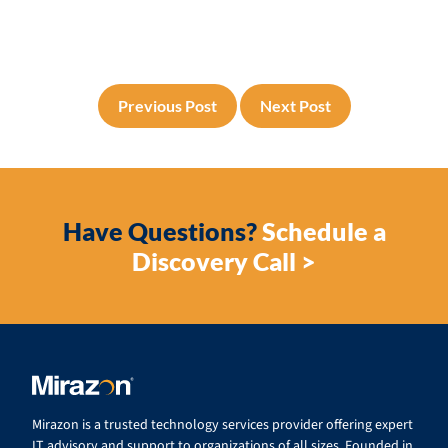
Previous Post
Next Post
Have Questions?
Schedule a
Discovery Call >
Mirazon is a trusted technology services provider offering expert
IT advisory and support to organizations of all sizes. Founded in