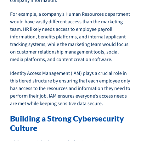
company information.
For example, a company’s Human Resources department
would have vastly different access than the marketing
team. HR likely needs access to employee payroll
information, benefits platforms, and internal applicant
tracking systems, while the marketing team would focus
on customer relationship management tools, social
media platforms, and content creation software.
Identity Access Management (IAM) plays a crucial role in
this tiered structure by ensuring that each employee only
has access to the resources and information they need to
perform their job. IAM ensures everyone’s access needs
are met while keeping sensitive data secure.
Building a Strong Cybersecurity
Culture