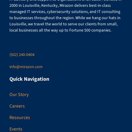
2000 in Louisville, Kentucky, Mirazon delivers best-in-class
managed IT services, cybersecurity solutions, and IT consulting
to businesses throughout the region. While we hang our hats in
Louisville, we travel the world to serve our clients from small,
local businesses all the way up to Fortune 500 companies.
(502) 240-0404
info@mirazon.com
Quick Navigation
Our Story
Careers
Resources
Events