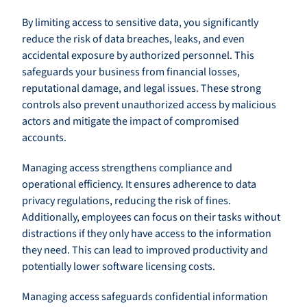
By limiting access to sensitive data, you significantly
reduce the risk of data breaches, leaks, and even
accidental exposure by authorized personnel. This
safeguards your business from financial losses,
reputational damage, and legal issues. These strong
controls also prevent unauthorized access by malicious
actors and mitigate the impact of compromised
accounts.
Managing access strengthens compliance and
operational efficiency. It ensures adherence to data
privacy regulations, reducing the risk of fines.
Additionally, employees can focus on their tasks without
distractions if they only have access to the information
they need. This can lead to improved productivity and
potentially lower software licensing costs.
Managing access safeguards confidential information