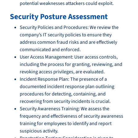
potential weaknesses attackers could exploit.
Security Posture Assessment
Security Policies and Procedures: We review the
company’s IT security policies to ensure they
address common fraud risks and are effectively
communicated and enforced.
User Access Management: User access controls,
including the process for granting, reviewing, and
revoking access privileges, are evaluated.
Incident Response Plan: The presence of a
documented incident response plan outlining
procedures for detecting, containing, and
recovering from security incidents is crucial.
Security Awareness Training: We assess the
frequency and effectiveness of security awareness
training for employees to identify and report
suspicious activity.