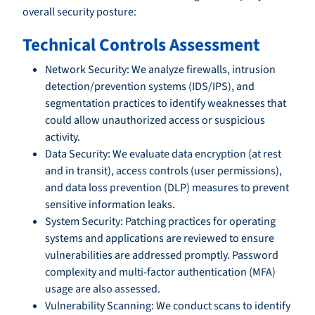
overall security posture:
Technical Controls Assessment
Network Security: We analyze firewalls, intrusion
detection/prevention systems (IDS/IPS), and
segmentation practices to identify weaknesses that
could allow unauthorized access or suspicious
activity.
Data Security: We evaluate data encryption (at rest
and in transit), access controls (user permissions),
and data loss prevention (DLP) measures to prevent
sensitive information leaks.
System Security: Patching practices for operating
systems and applications are reviewed to ensure
vulnerabilities are addressed promptly. Password
complexity and multi-factor authentication (MFA)
usage are also assessed.
Vulnerability Scanning: We conduct scans to identify