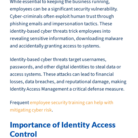
While essential to keeping the business running,
employees can be a significant security vulnerability.
Cyber-criminals often exploit human trust through
phishing emails and impersonation tactics. These
identity-based cyber threats trick employees into
revealing sensitive information, downloading malware
and accidentally granting access to systems.
Identity-based cyber threats target usernames,
passwords, and other digital identities to steal data or
access systems. These attacks can lead to financial
losses, data breaches, and reputational damage, making
Identity Access Management a critical defense measure.
Frequent
employee security training can help with
mitigating cyber risk
.
Importance of Identity Access
Control