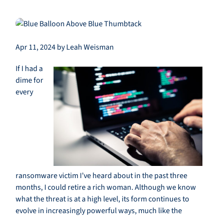
Apr 11, 2024 by Leah Weisman
If I had a
dime for
every
ransomware victim I’ve heard about in the past three
months, I could retire a rich woman. Although we know
what the threat is at a high level, its form continues to
evolve in increasingly powerful ways, much like the