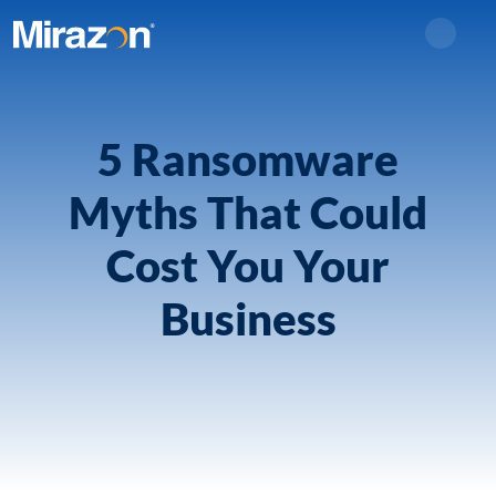
Search
5 Ransomware
Myths That Could
Cost You Your
Business