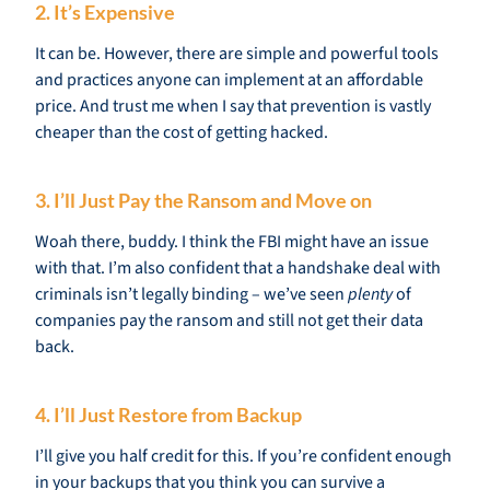
2. It’s Expensive
It can be. However, there are simple and powerful tools
and practices anyone can implement at an affordable
price. And trust me when I say that prevention is vastly
cheaper than the cost of getting hacked.
3. I’ll Just Pay the Ransom and Move on
Woah there, buddy. I think the FBI might have an issue
with that. I’m also confident that a handshake deal with
criminals isn’t legally binding – we’ve seen
plenty
of
companies pay the ransom and still not get their data
back.
4. I’ll Just Restore from Backup
I’ll give you half credit for this. If you’re confident enough
in your backups that you think you can survive a