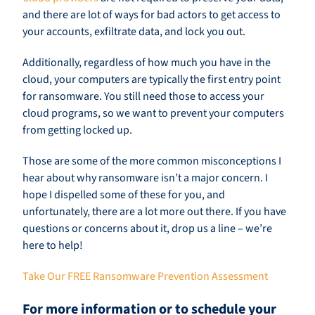
and there are lot of ways for bad actors to get access to
your accounts, exfiltrate data, and lock you out.
Additionally, regardless of how much you have in the
cloud, your computers are typically the first entry point
for ransomware. You still need those to access your
cloud programs, so we want to prevent your computers
from getting locked up.
Those are some of the more common misconceptions I
hear about why ransomware isn’t a major concern. I
hope I dispelled some of these for you, and
unfortunately, there are a lot more out there. If you have
questions or concerns about it, drop us a line – we’re
here to help!
Take Our FREE Ransomware Prevention Assessment
For more information or to schedule your