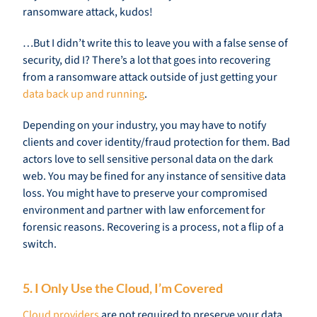
ransomware attack, kudos!
…But I didn’t write this to leave you with a false sense of
security, did I? There’s a lot that goes into recovering
from a ransomware attack outside of just getting your
data back up and running
.
Depending on your industry, you may have to notify
clients and cover identity/fraud protection for them. Bad
actors love to sell sensitive personal data on the dark
web. You may be fined for any instance of sensitive data
loss. You might have to preserve your compromised
environment and partner with law enforcement for
forensic reasons. Recovering is a process, not a flip of a
switch.
5. I Only Use the Cloud, I’m Covered
Cloud providers
are not required to preserve your data,