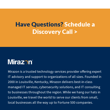
Have Questions?
Schedule a
Discovery Call >
Mirazon is a trusted technology services provider offering expert
IT advisory and support to organizations of all sizes. Founded in
2000 in Louisville, Kentucky, Mirazon delivers best-in-class
managed IT services, cybersecurity solutions, and IT consulting
to businesses throughout the region. While we hang our hats in
Louisville, we travel the world to serve our clients from small,
local businesses all the way up to Fortune 500 companies.