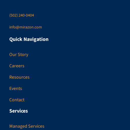
(502) 240-0404
info@mirazon.com
Quick Navigation
Our Story
Careers
Resources
Events
Contact
Services
Managed Services