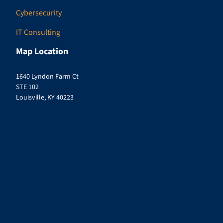
Cybersecurity
IT Consulting
Map Location
1640 Lyndon Farm Ct
STE 102
Louisville, KY 40223