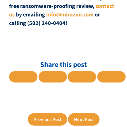
free ransomware-proofing review,
contact
us
by emailing
info@mirazon.com
or
calling (502) 240-0404!
Share this post
SHARE TO FACEBOOK
SHARE TO TWITTER
SHARE TO LINKE
SHARE
Previous Post
Next Post