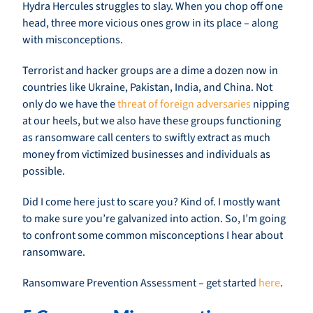
Hydra Hercules struggles to slay. When you chop off one
head, three more vicious ones grow in its place – along
with misconceptions.
Terrorist and hacker groups are a dime a dozen now in
countries like Ukraine, Pakistan, India, and China. Not
only do we have the
threat of foreign adversaries
nipping
at our heels, but we also have these groups functioning
as ransomware call centers to swiftly extract as much
money from victimized businesses and individuals as
possible.
Did I come here just to scare you? Kind of. I mostly want
to make sure you’re galvanized into action. So, I’m going
to confront some common misconceptions I hear about
ransomware.
Ransomware Prevention Assessment – get started
here
.