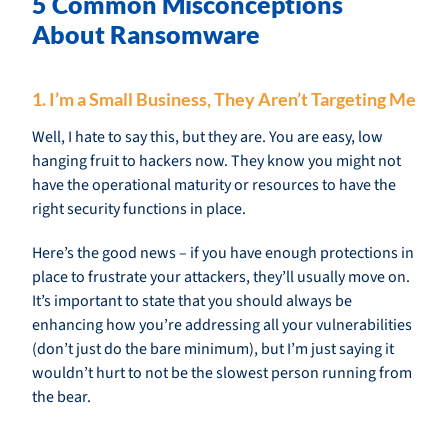
5 Common Misconceptions
About Ransomware
1. I’m a Small Business, They Aren’t Targeting Me
Well, I hate to say this, but they are. You are easy, low
hanging fruit to hackers now. They know you might not
have the operational maturity or resources to have the
right security functions in place.
Here’s the good news – if you have enough protections in
place to frustrate your attackers, they’ll usually move on.
It’s important to state that you should always be
enhancing how you’re addressing all your vulnerabilities
(don’t just do the bare minimum), but I’m just saying it
wouldn’t hurt to not be the slowest person running from
the bear.