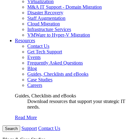
Virtualization
M&A IT Support - Domain Migration
Disaster Recovery
Staff Augmentation
Cloud Migration
Infrastructure Services
VMWare to Hyper-V Migration
Resources
Contact Us
Get Tech Support
Events
Frequently Asked Questions
Blog
Guides, Checklists and eBooks
Case Studies
Careers
Guides, Checklists and eBooks
Download resources that support your strategic IT
needs.
Read More
Support
Contact Us
Search