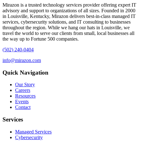
Mirazon is a trusted technology services provider offering expert IT
advisory and support to organizations of all sizes. Founded in 2000
in Louisville, Kentucky, Mirazon delivers best-in-class managed IT
services, cybersecurity solutions, and IT consulting to businesses
throughout the region. While we hang our hats in Louisville, we
travel the world to serve our clients from small, local businesses all
the way up to Fortune 500 companies.
(502) 240-0404
info@mirazon.com
Quick Navigation
Our Story
Careers
Resources
Events
Contact
Services
Managed Services
Cybersecurity