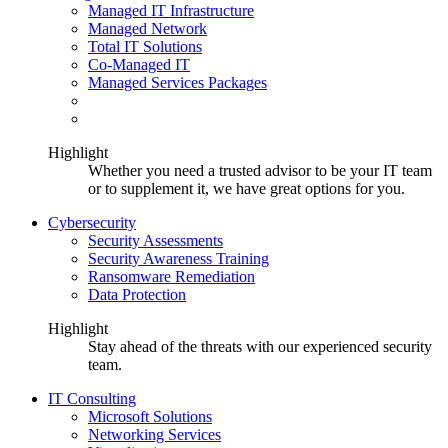
Managed IT Infrastructure
Managed Network
Total IT Solutions
Co-Managed IT
Managed Services Packages
Highlight
Whether you need a trusted advisor to be your IT team
or to supplement it, we have great options for you.
Cybersecurity
Security Assessments
Security Awareness Training
Ransomware Remediation
Data Protection
Highlight
Stay ahead of the threats with our experienced security
team.
IT Consulting
Microsoft Solutions
Networking Services