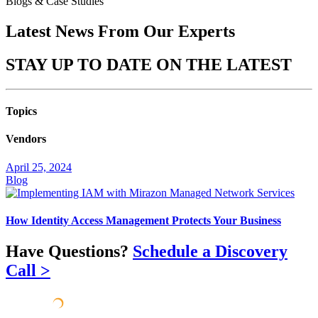
Blogs & Case Studies
Latest News From Our
Experts
STAY UP TO DATE ON THE
LATEST
Topics
Vendors
April 25, 2024
Blog
How Identity Access Management Protects Your Business
Have Questions?
Schedule a Discovery
Call >