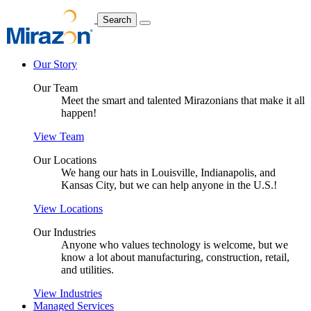
Search
Our Story
Our Team
Meet the smart and talented Mirazonians that make it all
happen!
View Team
Our Locations
We hang our hats in Louisville, Indianapolis, and
Kansas City, but we can help anyone in the U.S.!
View Locations
Our Industries
Anyone who values technology is welcome, but we
know a lot about manufacturing, construction, retail,
and utilities.
View Industries
Managed Services