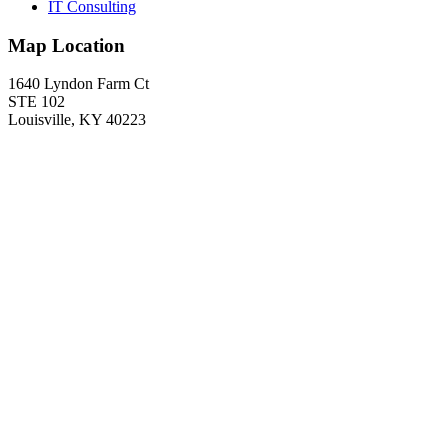
IT Consulting
Map Location
1640 Lyndon Farm Ct
STE 102
Louisville, KY 40223