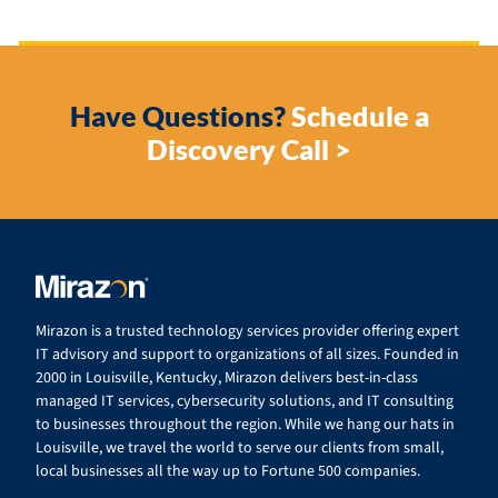
Have Questions?
Schedule a
Discovery Call >
Mirazon is a trusted technology services provider offering expert
IT advisory and support to organizations of all sizes. Founded in
2000 in Louisville, Kentucky, Mirazon delivers best-in-class
managed IT services, cybersecurity solutions, and IT consulting
to businesses throughout the region. While we hang our hats in
Louisville, we travel the world to serve our clients from small,
local businesses all the way up to Fortune 500 companies.