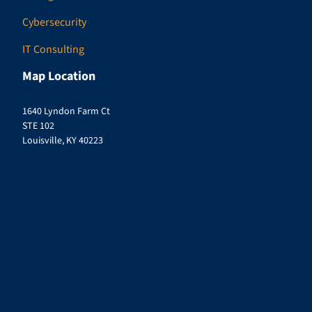
Cybersecurity
IT Consulting
Map Location
1640 Lyndon Farm Ct
STE 102
Louisville, KY 40223