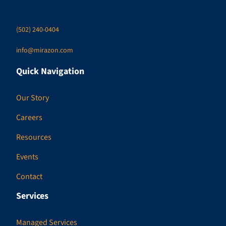
(502) 240-0404
info@mirazon.com
Quick Navigation
Our Story
Careers
Resources
Events
Contact
Services
Managed Services