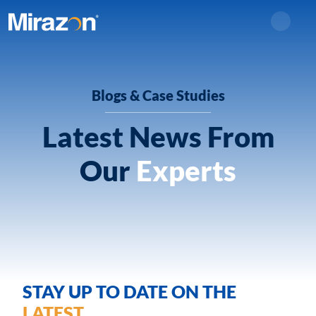
Search
Blogs & Case Studies
Latest News From
Our
Experts
STAY UP TO DATE ON THE
LATEST