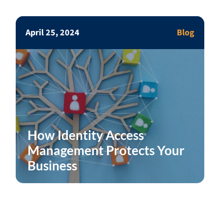
April 25, 2024
Blog
How Identity Access
Management Protects Your
Business