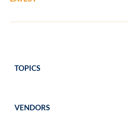
TOPICS
VENDORS