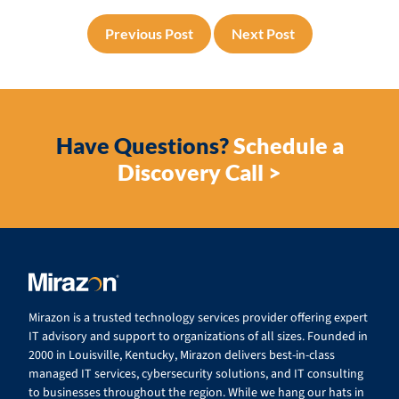
Previous Post
Next Post
Have Questions?
Schedule a
Discovery Call >
Mirazon is a trusted technology services provider offering expert
IT advisory and support to organizations of all sizes. Founded in
2000 in Louisville, Kentucky, Mirazon delivers best-in-class
managed IT services, cybersecurity solutions, and IT consulting
to businesses throughout the region. While we hang our hats in