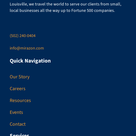
Louisville, we travel the world to serve our clients from small,
local businesses all the way up to Fortune 500 companies.
(502) 240-0404
info@mirazon.com
Quick Navigation
Our Story
Careers
Resources
Events
Contact
Services