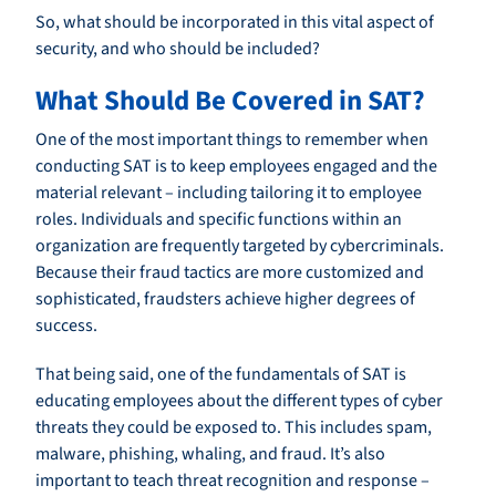
So, what should be incorporated in this vital aspect of
security, and who should be included?
What Should Be Covered in SAT?
One of the most important things to remember when
conducting SAT is to keep employees engaged and the
material relevant – including tailoring it to employee
roles. Individuals and specific functions within an
organization are frequently targeted by cybercriminals.
Because their fraud tactics are more customized and
sophisticated, fraudsters achieve higher degrees of
success.
That being said, one of the fundamentals of SAT is
educating employees about the different types of cyber
threats they could be exposed to. This includes spam,
malware, phishing, whaling, and fraud. It’s also
important to teach threat recognition and response –