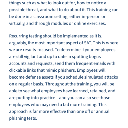
things such as what to look out for, how to notice a
possible threat, and what to do about it. This training can
be done in a classroom setting, either in-person or
virtually, and through modules or online exercises.
Recurring testing should be implemented as it is,
arguably, the most important aspect of SAT. This is where
we are results-focused. To determine if your employees
are still vigilant and up to date in spotting bogus
accounts and requests, send them frequent emails with
clickable links that mimic phishers. Employees will
become defense assets if you schedule simulated attacks
on a regular basis. Throughout the training, you will be
able to see what employees have learned, retained, and
are putting into practice – and you can also see those
employees who may need a tad more training. This
approach is far more effective than one off or annual
phishing tests.