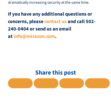
dramatically increasing security at the same time.
If you have any additional questions or
concerns, please
contact us
and call 502-
240-0404 or send us an email
at
info@mirazon.com
.
Share this post
SHARE TO FACEBOOK
SHARE TO TWITTER
SHARE TO LINKE
SHARE