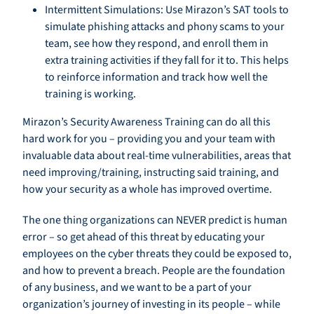
Intermittent Simulations: Use Mirazon’s SAT tools to
simulate phishing attacks and phony scams to your
team, see how they respond, and enroll them in
extra training activities if they fall for it to. This helps
to reinforce information and track how well the
training is working.
Mirazon’s Security Awareness Training can do all this
hard work for you – providing you and your team with
invaluable data about real-time vulnerabilities, areas that
need improving/training, instructing said training, and
how your security as a whole has improved overtime.
The one thing organizations can NEVER predict is human
error – so get ahead of this threat by educating your
employees on the cyber threats they could be exposed to,
and how to prevent a breach. People are the foundation
of any business, and we want to be a part of your
organization’s journey of investing in its people – while