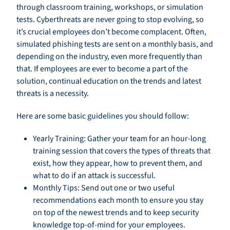
through classroom training, workshops, or simulation
tests. Cyberthreats are never going to stop evolving, so
it’s crucial employees don’t become complacent. Often,
simulated phishing tests are sent on a monthly basis, and
depending on the industry, even more frequently than
that. If employees are ever to become a part of the
solution, continual education on the trends and latest
threats is a necessity.
Here are some basic guidelines you should follow:
Yearly Training: Gather your team for an hour-long
training session that covers the types of threats that
exist, how they appear, how to prevent them, and
what to do if an attack is successful.
Monthly Tips: Send out one or two useful
recommendations each month to ensure you stay
on top of the newest trends and to keep security
knowledge top-of-mind for your employees.