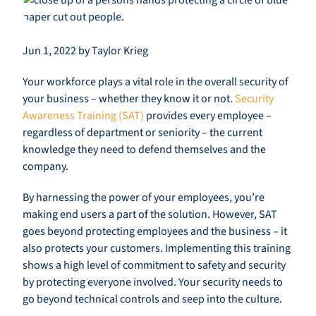
Jun 1, 2022 by Taylor Krieg
Your workforce plays a vital role in the overall security of
your business – whether they know it or not.
Security
Awareness Training (SAT)
provides every employee –
regardless of department or seniority – the current
knowledge they need to defend themselves and the
company.
By harnessing the power of your employees, you’re
making end users a part of the solution. However, SAT
goes beyond protecting employees and the business – it
also protects your customers. Implementing this training
shows a high level of commitment to safety and security
by protecting everyone involved. Your security needs to
go beyond technical controls and seep into the culture.