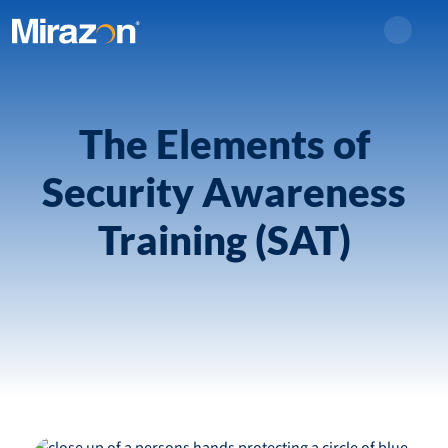
Search
The Elements of
Security Awareness
Training (SAT)