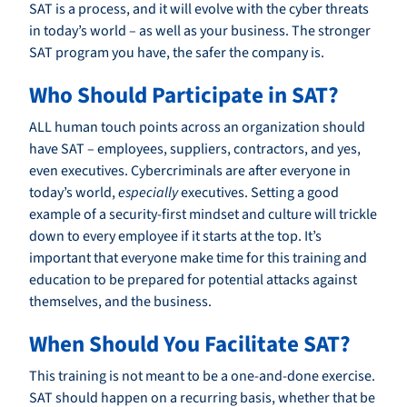
SAT is a process, and it will evolve with the cyber threats
in today’s world – as well as your business. The stronger
SAT program you have, the safer the company is.
Who Should Participate in SAT?
ALL human touch points across an organization should
have SAT – employees, suppliers, contractors, and yes,
even executives. Cybercriminals are after everyone in
today’s world,
especially
executives. Setting a good
example of a security-first mindset and culture will trickle
down to every employee if it starts at the top. It’s
important that everyone make time for this training and
education to be prepared for potential attacks against
themselves, and the business.
When Should You Facilitate SAT?
This training is not meant to be a one-and-done exercise.
SAT should happen on a recurring basis, whether that be