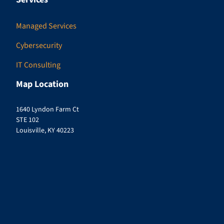
Managed Services
Cybersecurity
IT Consulting
Map Location
1640 Lyndon Farm Ct
STE 102
Louisville, KY 40223