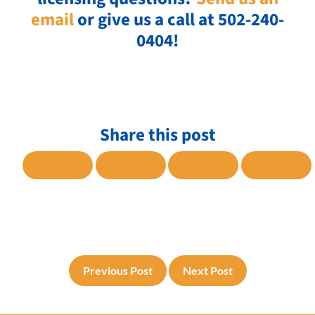
email
or give us a call at 502-240-
0404!
Share this post
SHARE TO FACEBOOK
SHARE TO TWITTER
SHARE TO LINKE
SHARE
Previous Post
Next Post