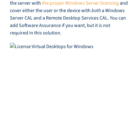
the server with
the proper Windows Server licensing
and
cover either the user or the device with
both
a Windows
Server CAL and a Remote Desktop Services CAL. You can
add Software Assurance if you want, but it is not
required in this solution.