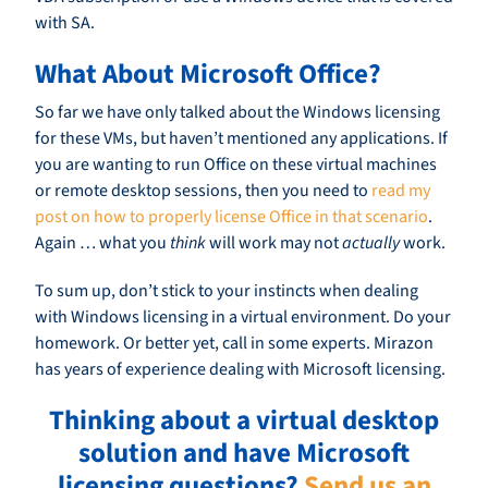
with SA.
What About Microsoft Office?
So far we have only talked about the Windows licensing
for these VMs, but haven’t mentioned any applications. If
you are wanting to run Office on these virtual machines
or remote desktop sessions, then you need to
read my
post on how to properly license Office in that scenario
.
Again … what you
think
will work may not
actually
work.
To sum up, don’t stick to your instincts when dealing
with Windows licensing in a virtual environment. Do your
homework. Or better yet, call in some experts. Mirazon
has years of experience dealing with Microsoft licensing.
Thinking about a virtual desktop
solution and have Microsoft
licensing questions?
Send us an