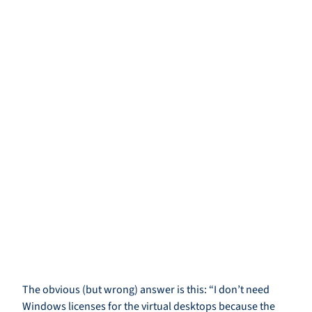
The obvious (but wrong) answer is this: “I don’t need
Windows licenses for the virtual desktops because the