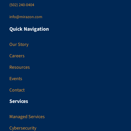
(502) 240-0404
info@mirazon.com
Quick Navigation
Our Story
Careers
Resources
Events
Contact
Services
Managed Services
Cybersecurity