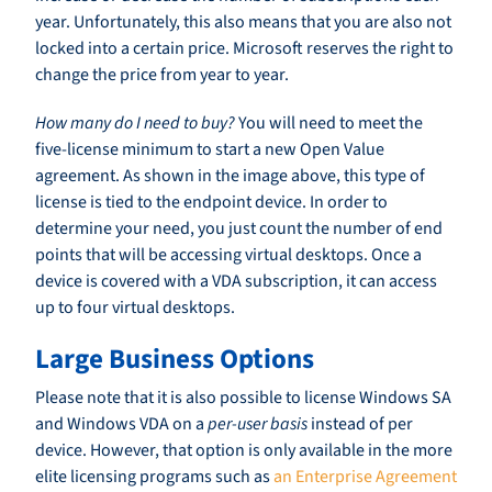
year. Unfortunately, this also means that you are also not
locked into a certain price. Microsoft reserves the right to
change the price from year to year.
How many do I need to buy?
You will need to meet the
five-license minimum to start a new Open Value
agreement. As shown in the image above, this type of
license is tied to the endpoint device. In order to
determine your need, you just count the number of end
points that will be accessing virtual desktops. Once a
device is covered with a VDA subscription, it can access
up to four virtual desktops.
Large Business Options
Please note that it is also possible to license Windows SA
and Windows VDA on a
per-user basis
instead of per
device. However, that option is only available in the more
elite licensing programs such as
an Enterprise Agreement