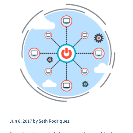
Jun 8, 2017 by Seth Rodriquez