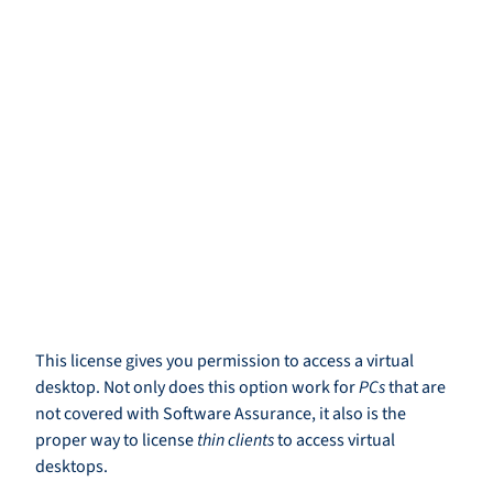
This license gives you permission to access a virtual
desktop. Not only does this option work for
PCs
that are
not covered with Software Assurance, it also is the
proper way to license
thin clients
to access virtual
desktops.