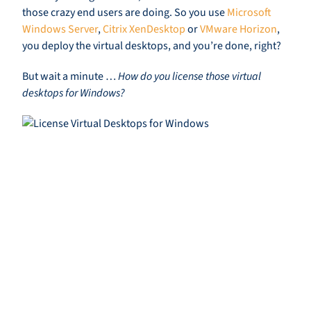
those crazy end users are doing. So you use
Microsoft
Windows Server
,
Citrix XenDesktop
or
VMware Horizon
,
you deploy the virtual desktops, and you’re done, right?
But wait a minute …
How do you license those virtual
desktops for Windows?