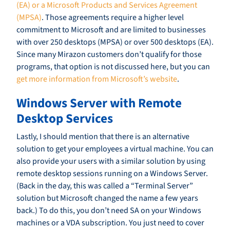
(EA) or a Microsoft Products and Services Agreement
(MPSA)
. Those agreements require a higher level
commitment to Microsoft and are limited to businesses
with over 250 desktops (MPSA) or over 500 desktops (EA).
Since many Mirazon customers don’t qualify for those
programs, that option is not discussed here, but you can
get more information from Microsoft’s website
.
Windows Server with Remote
Desktop Services
Lastly, I should mention that there is an alternative
solution to get your employees a virtual machine. You can
also provide your users with a similar solution by using
remote desktop sessions running on a Windows Server.
(Back in the day, this was called a “Terminal Server”
solution but Microsoft changed the name a few years
back.) To do this, you don’t need SA on your Windows
machines or a VDA subscription. You just need to cover