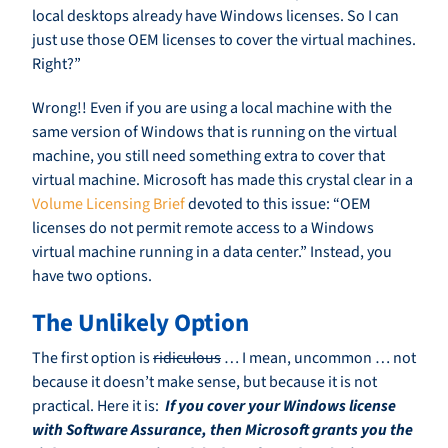
local desktops already have Windows licenses. So I can
just use those OEM licenses to cover the virtual machines.
Right?”
Wrong!! Even if you are using a local machine with the
same version of Windows that is running on the virtual
machine, you still need something extra to cover that
virtual machine. Microsoft has made this crystal clear in a
Volume Licensing Brief
devoted to this issue: “OEM
licenses do not permit remote access to a Windows
virtual machine running in a data center.” Instead, you
have two options.
The Unlikely Option
The first option is
ridiculous
… I mean, uncommon … not
because it doesn’t make sense, but because it is not
practical. Here it is:
If you cover your Windows license
with Software Assurance, then Microsoft grants you the