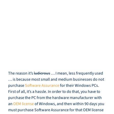
The reason it’s
ludicrous
… I mean, less frequently used
… is because most small and medium businesses do not
purchase
Software Assurance
for their Windows PCs.
First of all, it’s a hassle. In order to do that, you have to
purchase the PC from the hardware manufacturer with
an
OEM license
of Windows, and then within 90 days you
must purchase Software Assurance for that OEM license