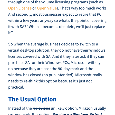
through one of the volume licensing programs (such as
Open License
or
Open Value
). That’s way too much work!
And secondly, most businesses expect to retire that PC
within a few years anyway so what’s the point of covering
it with SA? “When it becomes obsolete, we’ll just replace
it.”
So when the average business decides to switch to a
virtual desktop solution, they do not have their Windows
licenses covered with SA. And if they later ask if they can
purchase SA for their Windows PCs, Microsoft will say
no because they are past the 90-day mark and the
window has closed (no pun intended). Microsoft really
needs to re-think this option because it’s just not
practical.
The Usual Option
Instead of the
ridiculous
unlikely option, Mirazon usually
recommends this option:
Purchase a Windows Virtual