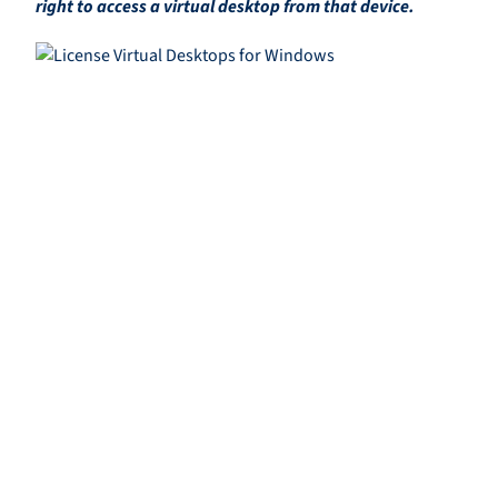
right to access a virtual desktop from that device.