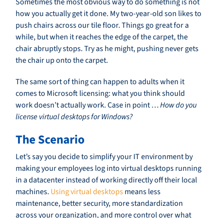
Sometimes the most obvious way to do something is not
how you actually get it done. My two-year-old son likes to
push chairs across our tile floor. Things go great for a
while, but when it reaches the edge of the carpet, the
chair abruptly stops. Try as he might, pushing never gets
the chair up onto the carpet.
The same sort of thing can happen to adults when it
comes to Microsoft licensing: what you think should
work doesn’t actually work. Case in point …
How do you
license virtual desktops for Windows?
The Scenario
Let’s say you decide to simplify your IT environment by
making your employees log into virtual desktops running
in a datacenter instead of working directly off their local
machines.
Using virtual desktops
means less
maintenance, better security, more standardization
across your organization, and more control over what