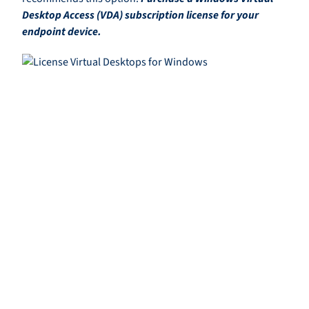
Desktop Access (VDA) subscription license for your
endpoint device.