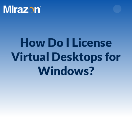
Search
How Do I License
Virtual Desktops for
Windows?