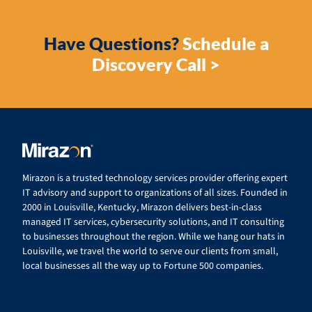
Have Questions?
Schedule a
Discovery Call >
Mirazon is a trusted technology services provider offering expert
IT advisory and support to organizations of all sizes. Founded in
2000 in Louisville, Kentucky, Mirazon delivers best-in-class
managed IT services, cybersecurity solutions, and IT consulting
to businesses throughout the region. While we hang our hats in
Louisville, we travel the world to serve our clients from small,
local businesses all the way up to Fortune 500 companies.