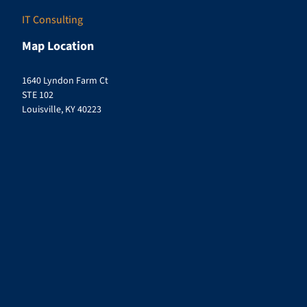
IT Consulting
Map Location
1640 Lyndon Farm Ct
STE 102
Louisville, KY 40223