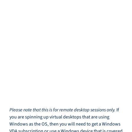
Please note that this is for remote desktop sessions only.
If
you are spinning up virtual desktops that are using
Windows as the OS, then you will need to get a Windows
VDA subscription or use a Windows device that is covered