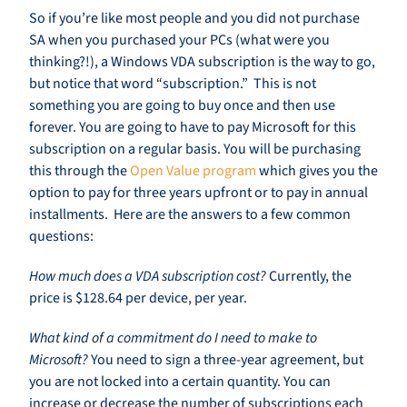
So if you’re like most people and you did not purchase
SA when you purchased your PCs (what were you
thinking?!), a Windows VDA subscription is the way to go,
but notice that word “subscription.” This is not
something you are going to buy once and then use
forever. You are going to have to pay Microsoft for this
subscription on a regular basis. You will be purchasing
this through the
Open Value program
which gives you the
option to pay for three years upfront or to pay in annual
installments. Here are the answers to a few common
questions:
How much does a VDA subscription cost?
Currently, the
price is $128.64 per device, per year.
What kind of a commitment do I need to make to
Microsoft?
You need to sign a three-year agreement, but
you are not locked into a certain quantity. You can
increase or decrease the number of subscriptions each