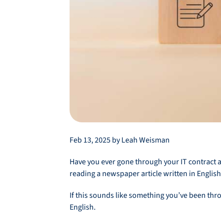
Feb 13, 2025 by Leah Weisman
Have you ever gone through your IT contract a
reading a newspaper article written in English
If this sounds like something you’ve been thro
English.