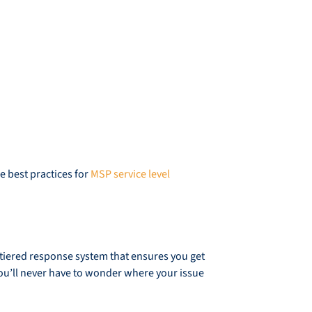
he best practices for
MSP service level
a tiered response system that ensures you get
u’ll never have to wonder where your issue