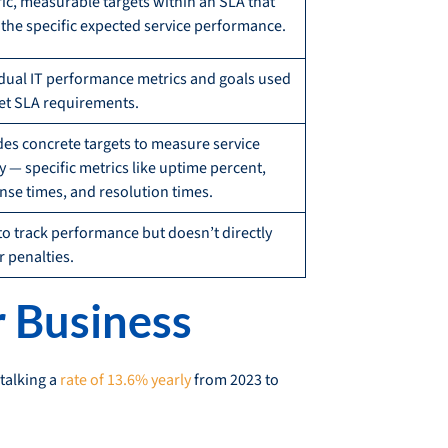
fic, measurable targets within an SLA that
l the specific expected service performance.
idual IT performance metrics and goals used
et SLA requirements.
des concrete targets to measure service
y — specific metrics like uptime percent,
nse times, and resolution times.
to track performance but doesn’t directly
r penalties.
r Business
 talking a
rate of 13.6% yearly
from 2023 to