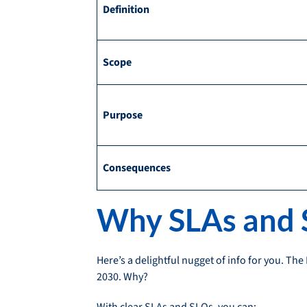
Definition
Scope
Purpose
Consequences
Why SLAs and S
Here’s a delightful nugget of info for you. Th
2030. Why?
With clear SLAs and SLOs, you can: