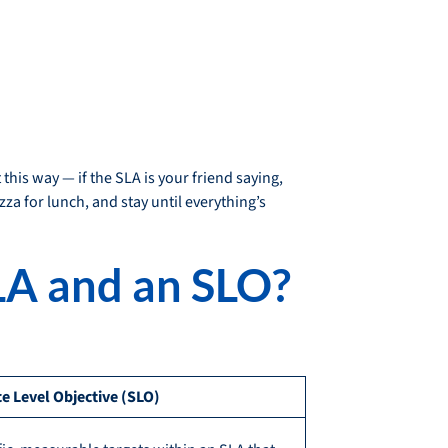
this way — if the SLA is your friend saying,
zza for lunch, and stay until everything’s
LA and an SLO?
ce Level Objective (SLO)