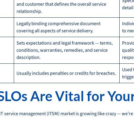
Speci
and customer that defines the overall service
detai
relationship.
Legally binding comprehensive document
Indiv
covering all aspects of service delivery.
to me
Sets expectations and legal framework — terms,
Provi
conditions, warranties, remedies, and service
qualit
description.
respo
Used 
Usually includes penalties or credits for breaches.
trigge
LOs Are Vital for You
e IT service management (ITSM) market is growing like crazy — we’re