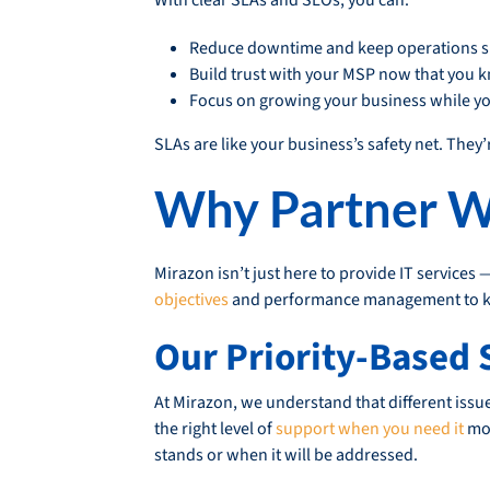
Reduce downtime and keep operations 
Build trust with your MSP now that you k
Focus on growing your business while you
SLAs are like your business’s safety net. They’
Why Partner W
Mirazon isn’t just here to provide IT services 
objectives
and performance management to kee
Our Priority-Based 
At Mirazon, we understand that different issu
the right level of
support when you need it
mos
stands or when it will be addressed.