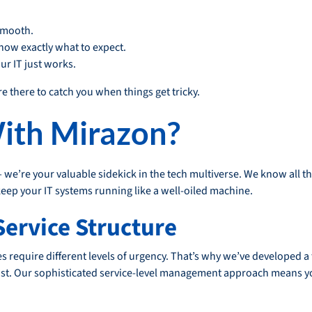
smooth.
now exactly what to expect.
r IT just works.
re there to catch you when things get tricky.
ith Mirazon?
— we’re your valuable sidekick in the tech multiverse. We know all t
p your IT systems running like a well-oiled machine.
Service Structure
es require different levels of urgency. That’s why we’ve developed 
t. Our sophisticated service-level management approach means yo