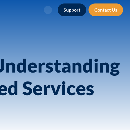
Support
Contact Us
Search
Understanding
ed Services