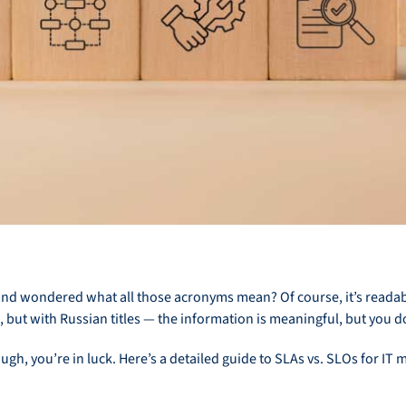
nd wondered what all those acronyms mean? Of course, it’s readable,
, but with Russian titles — the information is meaningful, but you 
ugh, you’re in luck. Here’s a detailed guide to SLAs vs. SLOs for I