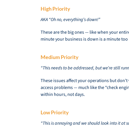
High Priority
AKA “Oh no, everything’s down!”
These are the big ones — like when your entire
minute your business is down is a minute too l
Medium Priority
“This needs to be addressed, but we’re still runn
These issues affect your operations but don’t
access problems — much like the “check engine
within hours, not days.
Low Priority
“This is annoying and we should look into it at 