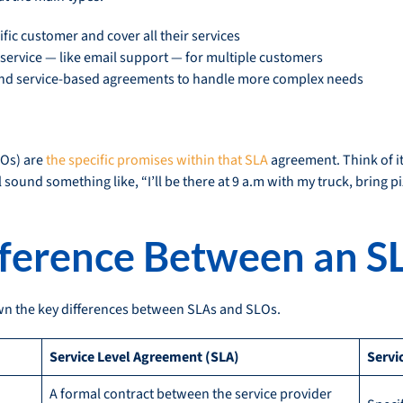
cific customer and cover all their services
service — like email support — for multiple customers
d service-based agreements to handle more complex needs
LOs) are
the specific promises within that SLA
agreement. Think of it 
 sound something like, “I’ll be there at 9 a.m with my truck, bring pi
fference Between an S
own the key differences between SLAs and SLOs.
Service Level Agreement (SLA)
Servi
A formal contract between the service provider