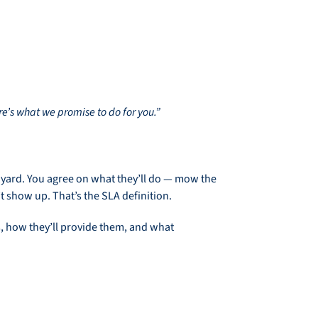
e’s what we promise to do for you.”
 yard. You agree on what they’ll do — mow the
 show up. That’s the SLA definition.
es, how they’ll provide them, and what