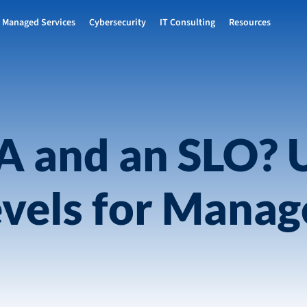
Managed Services
Cybersecurity
IT Consulting
Resources
LA and an SLO? 
evels for Manag