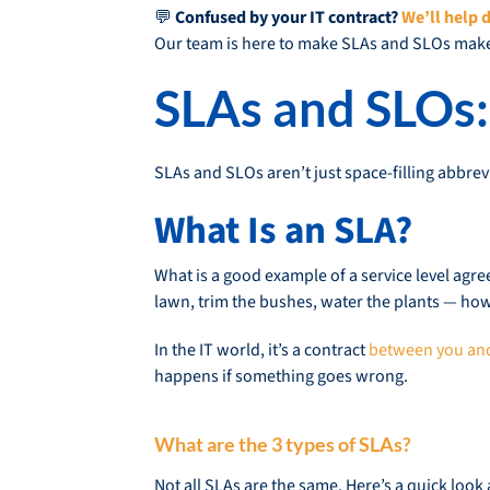
💬
Confused by your IT contract?
We’ll help d
Our team is here to make SLAs and SLOs mak
SLAs and SLOs:
SLAs and SLOs aren’t just space-filling abbrev
What Is an SLA?
What is a good example of a service level agr
lawn, trim the bushes, water the plants — how
In the IT world, it’s a contract
between you and
happens if something goes wrong.
What are the 3 types of SLAs?
Not all SLAs are the same. Here’s a quick look 