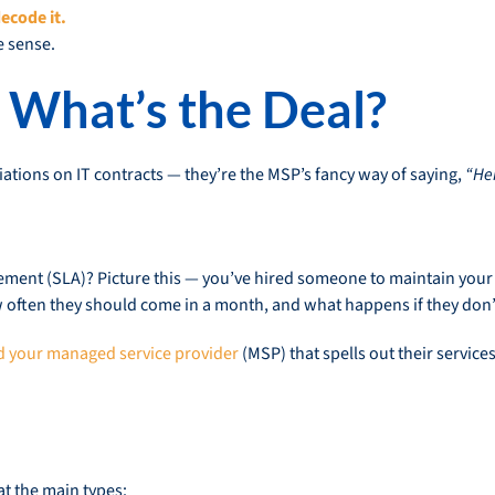
ecode it.
e sense.
 What’s the Deal?
iations on IT contracts — they’re the MSP’s fancy way of saying,
“Her
eement (SLA)? Picture this — you’ve hired someone to maintain your
 often they should come in a month, and what happens if they don’t
 your managed service provider
(MSP) that spells out their servic
at the main types: