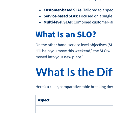
Customer-based SLAs
: Tailored to a spe
Service-based SLAs:
Focused on a single 
Multi-level SLAs:
Combined customer- an
What Is an SLO?
On the other hand, service level objectives (S
“I’ll help you move this weekend,” the SLO will
moved into your new place.”
What Is the Di
Here’s a clear, comparative table breaking d
Aspect