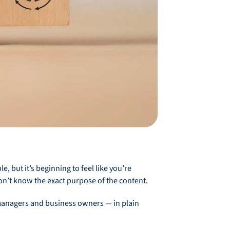
 but it’s beginning to feel like you’re
don’t know the exact purpose of the content.
T managers and business owners — in plain