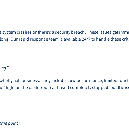
 system crashes or there’s a security breach. These issues get immedi
ong. Our rapid response team is available 24/7 to handle these criti
ing.”
 wholly halt business. They include slow performance, limited funct
” light on the dash. Your car hasn’t completely stopped, but the i
some point.”