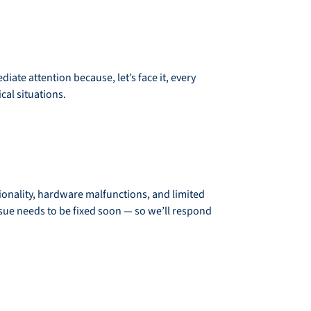
ate attention because, let’s face it, every
cal situations.
ionality, hardware malfunctions, and limited
ssue needs to be fixed soon — so we’ll respond