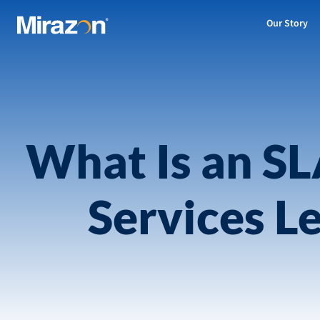
Our Story
What Is an S
Services L