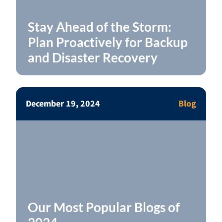
Stay Ahead of the Storm:
Plan Proactively for Backup
and Disaster Recovery
December 19, 2024
Blog
Our Most Popular Blogs of