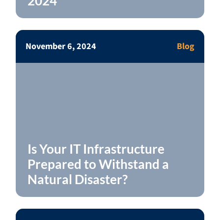
2024
November 6, 2024
Blog
Is Your IT Infrastructure
Prepared to Withstand a
Natural Disaster?