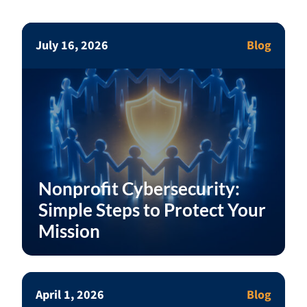
July 16, 2026
Blog
Nonprofit Cybersecurity:
Simple Steps to Protect Your
Mission
April 1, 2026
Blog