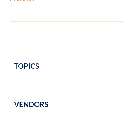
TOPICS
VENDORS