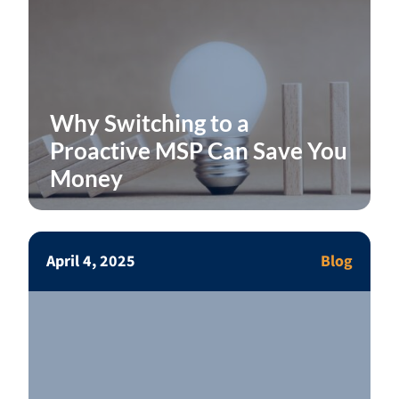
Why Switching to a
Proactive MSP Can Save You
Money
April 4, 2025
Blog