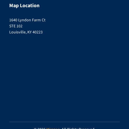
Map Location
1640 Lyndon Farm Ct
STE 102
Louisville, KY 40223