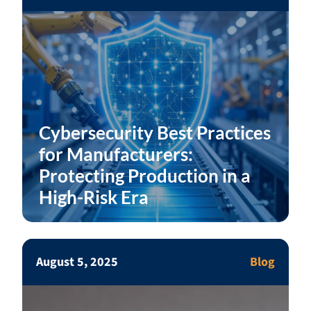
Cybersecurity Best Practices
for Manufacturers:
Protecting Production in a
High-Risk Era
August 5, 2025
Blog