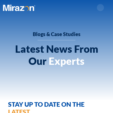
Search
Blogs & Case Studies
Latest News From
Our
Experts
STAY UP TO DATE ON THE
LATEST