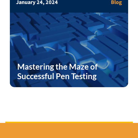
January 24, 2024
Blog
Mastering the Maze of
Successful Pen Testing