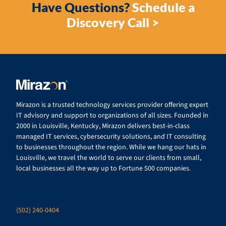
Have Questions?
Schedule a
Discovery Call >
Mirazon is a trusted technology services provider offering expert
IT advisory and support to organizations of all sizes. Founded in
2000 in Louisville, Kentucky, Mirazon delivers best-in-class
managed IT services, cybersecurity solutions, and IT consulting
to businesses throughout the region. While we hang our hats in
Louisville, we travel the world to serve our clients from small,
local businesses all the way up to Fortune 500 companies.
(502) 240-0404