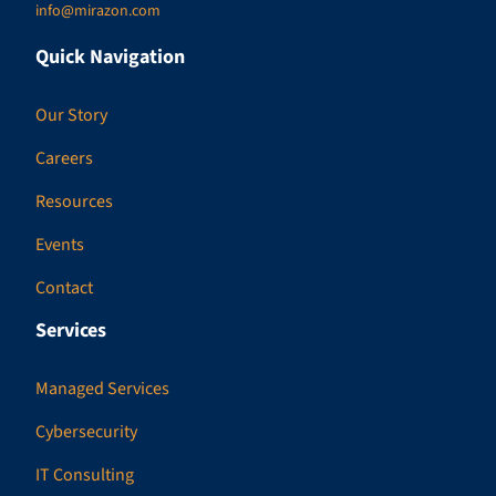
info@mirazon.com
Quick Navigation
Our Story
Careers
Resources
Events
Contact
Services
Managed Services
Cybersecurity
IT Consulting