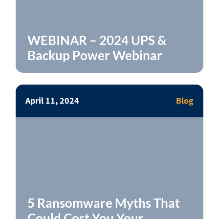
WEBINAR – 2024 UPS &
Backup Power Webinar
April 11, 2024
Blog
5 Ransomware Myths That
Could Cost You Your