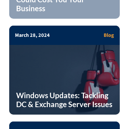
Business
March 28, 2024
Blog
Windows Updates: Tackling
DC & Exchange Server Issues