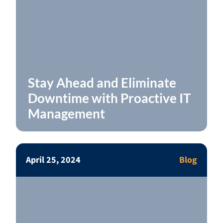
Stay Ahead and Eliminate
Downtime with Proactive IT
Management
April 25, 2024
Blog