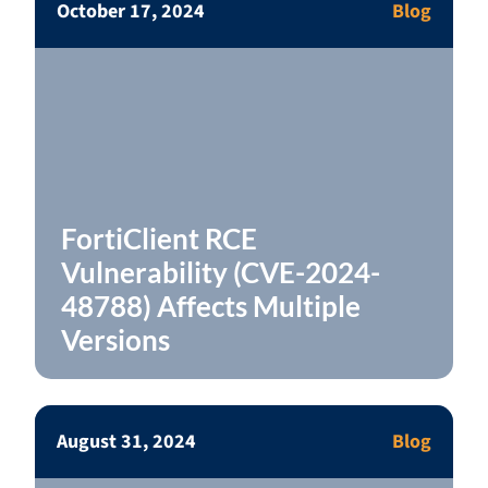
October 17, 2024
Blog
FortiClient RCE
Vulnerability (CVE-2024-
48788) Affects Multiple
Versions
August 31, 2024
Blog