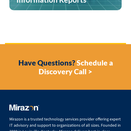
Have Questions?
Schedule a
Discovery Call >
Mirazon is a trusted technology services provider offering expert
IT advisory and support to organizations of all sizes. Founded in