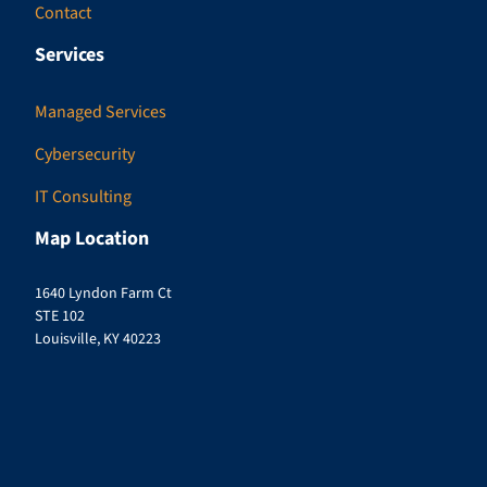
Contact
Services
Managed Services
Cybersecurity
IT Consulting
Map Location
1640 Lyndon Farm Ct
STE 102
Louisville, KY 40223