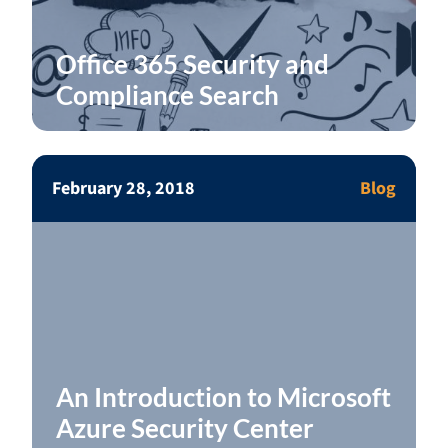
Office 365 Security and
Compliance Search
February 28, 2018
Blog
An Introduction to Microsoft
Azure Security Center