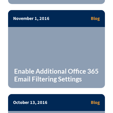
November 1, 2016
Blog
Enable Additional Office 365
Email Filtering Settings
October 13, 2016
Blog