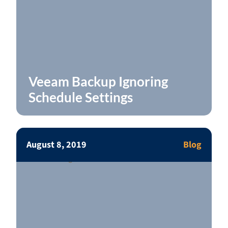
Veeam Backup Ignoring
Schedule Settings
August 8, 2019
Blog