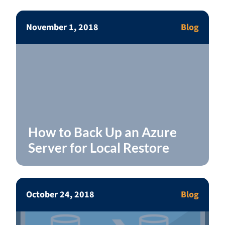
November 1, 2018
Blog
How to Back Up an Azure
Server for Local Restore
October 24, 2018
Blog