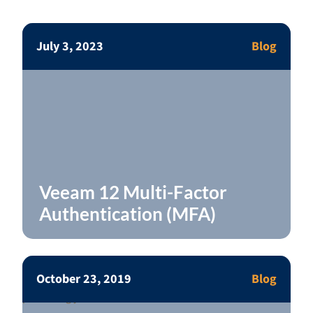
July 3, 2023
Blog
Veeam 12 Multi-Factor
Authentication (MFA)
October 23, 2019
Blog