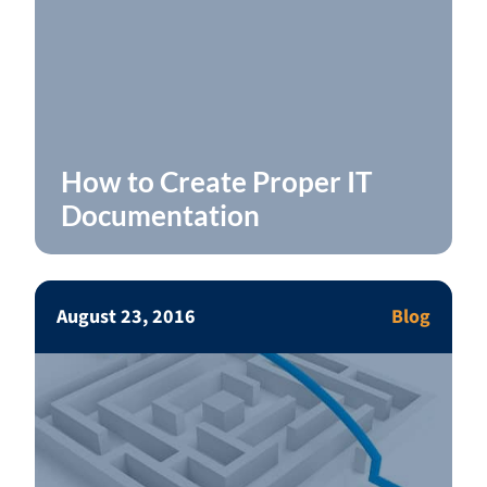
How to Create Proper IT
Documentation
August 23, 2016
Blog