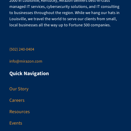
2000 in Louisville, Kentucky, Mirazon delivers best-in-class
managed IT services, cybersecurity solutions, and IT consulting
to businesses throughout the region. While we hang our hats in
Louisville, we travel the world to serve our clients from small,
local businesses all the way up to Fortune 500 companies.
(502) 240-0404
info@mirazon.com
Quick Navigation
Our Story
Careers
Resources
Events