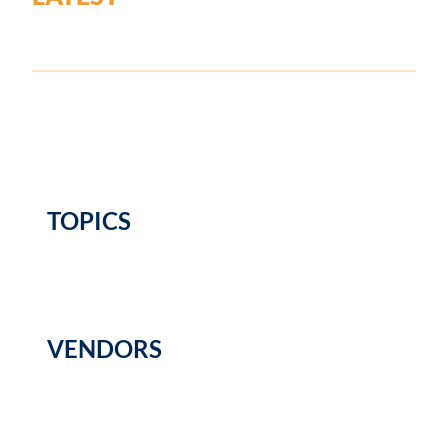
TOPICS
VENDORS