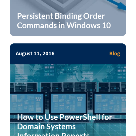
Persistent Binding Order
Commands in Windows 10
August 11, 2016
Blog
How to Use PowerShell for
Domain Systems
Information Reports