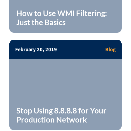
How to Use WMI Filtering:
Just the Basics
February 20, 2019
Blog
Stop Using 8.8.8.8 for Your
Production Network