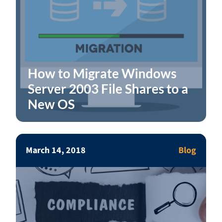
How to Migrate Windows
Server 2003 File Shares to a
New OS
March 14, 2018
Blog