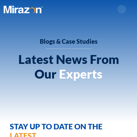
Search
Blogs & Case Studies
Latest News From
Our
Experts
STAY UP TO DATE ON THE
LATEST